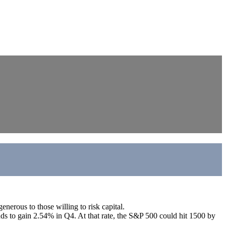
nerous to those willing to risk capital.
nds to gain 2.54% in Q4. At that rate, the S&P 500 could hit 1500 by