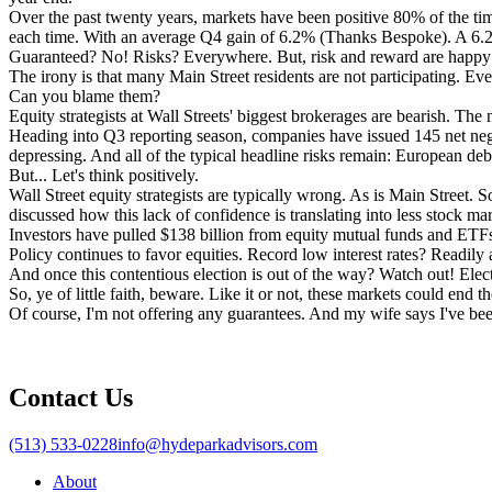
Over the past twenty years, markets have been positive 80% of the tim
each time. With an average Q4 gain of 6.2% (Thanks Bespoke). A 6.2
Guaranteed? No! Risks? Everywhere. But, risk and reward are happy
The irony is that many Main Street residents are not participating. Eve
Can you blame them?
Equity strategists at Wall Streets' biggest brokerages are bearish. T
Heading into Q3 reporting season, companies have issued 145 net ne
depressing. And all of the typical headline risks remain: European debt, 
But... Let's think positively.
Wall Street equity strategists are typically wrong. As is Main Street. S
discussed how this lack of confidence is translating into less stock mar
Investors have pulled $138 billion from equity mutual funds and ETFs.
Policy continues to favor equities. Record low interest rates? Readily
And once this contentious election is out of the way? Watch out! Electi
So, ye of little faith, beware. Like it or not, these markets could end 
Of course, I'm not offering any guarantees. And my wife says I've be
Contact Us
(513) 533-0228
info@hydeparkadvisors.com
About