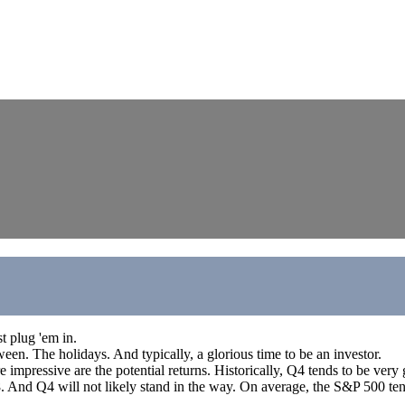
t plug 'em in.
een. The holidays. And typically, a glorious time to be an investor.
pressive are the potential returns. Historically, Q4 tends to be very ge
928. And Q4 will not likely stand in the way. On average, the S&P 500 te