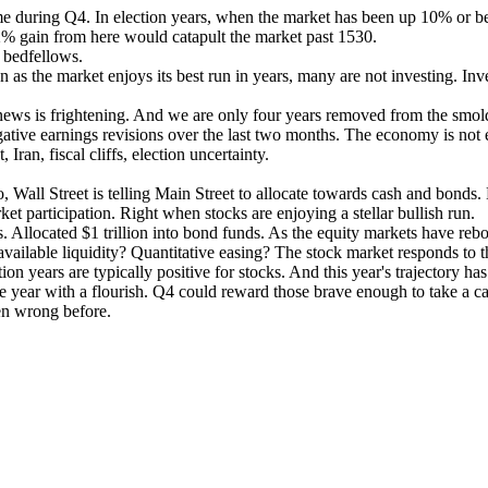
e during Q4. In election years, when the market has been up 10% or bette
% gain from here would catapult the market past 1530.
 bedfellows.
n as the market enjoys its best run in years, many are not investing. In
he news is frightening. And we are only four years removed from the sm
gative earnings revisions over the last two months. The economy is no
Iran, fiscal cliffs, election uncertainty.
o, Wall Street is telling Main Street to allocate towards cash and bonds.
ket participation. Right when stocks are enjoying a stellar bullish run.
 Allocated $1 trillion into bond funds. As the equity markets have reb
 available liquidity? Quantitative easing? The stock market responds to 
on years are typically positive for stocks. And this year's trajectory has
the year with a flourish. Q4 could reward those brave enough to take a ca
en wrong before.