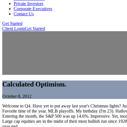
Private Investors
Corporate Executives
Contact Us
Get Started
Client Login
Get Started
Calculated Optimism.
October 8, 2012
Welcome to Q4. Have yet to put away last year's Christmas lights? Jus
Favorite time of the year. MLB playoffs. My birthday (I'm 23). Hallow
Entering the month, the S&P 500 was up 14.6%. Impressive. Yet, more im
Large cap equities are in the midst of their most bullish run since 1
year end.