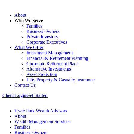
About
Who We Serve
Families
Business Owners
Private Investors
Corporate Executives
What We Offer
Investment Management
Financial & Retirement Planning
Corporate Retirement Plans
Alternative Investments
Asset Protection
Life, Property & Casualty Insurance
Contact Us
Client Login
Get Started
Hyde Park Wealth Advisors
About
Wealth Management Services
Families
Business Owners