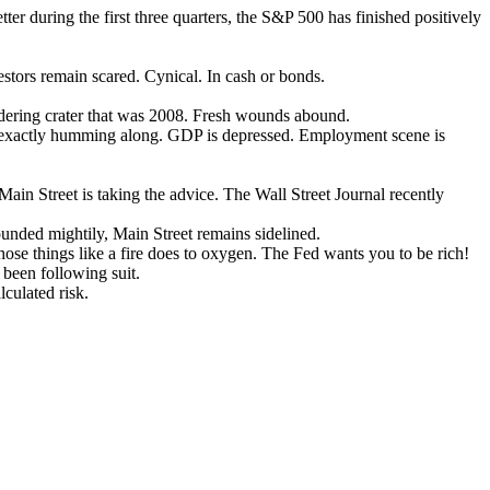
r during the first three quarters, the S&P 500 has finished positively
vestors remain scared. Cynical. In cash or bonds.
oldering crater that was 2008. Fresh wounds abound.
t exactly humming along. GDP is depressed. Employment scene is
 Main Street is taking the advice. The Wall Street Journal recently
ounded mightily, Main Street remains sidelined.
those things like a fire does to oxygen. The Fed wants you to be rich!
 been following suit.
lculated risk.