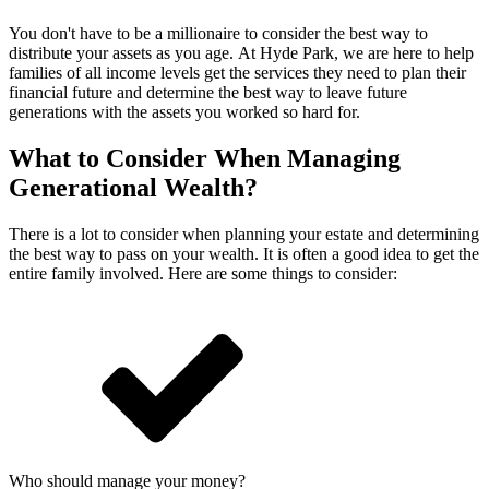
You don't have to be a millionaire to consider the best way to
distribute your assets as you age. At Hyde Park, we are here to help
families of all income levels get the services they need to plan their
financial future and determine the best way to leave future
generations with the assets you worked so hard for.
What to Consider When Managing
Generational Wealth?
There is a lot to consider when planning your estate and determining
the best way to pass on your wealth. It is often a good idea to get the
entire family involved. Here are some things to consider:
Who should manage your money?