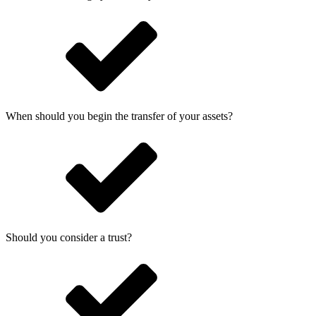
When should you begin the transfer of your assets?
Should you consider a trust?