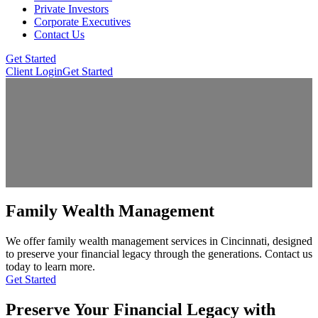
Private Investors
Corporate Executives
Contact Us
Get Started
Client Login
Get Started
Family Wealth Management
We offer family wealth management services in Cincinnati, designed
to preserve your financial legacy through the generations. Contact us
today to learn more.
Get Started
Preserve Your Financial Legacy with