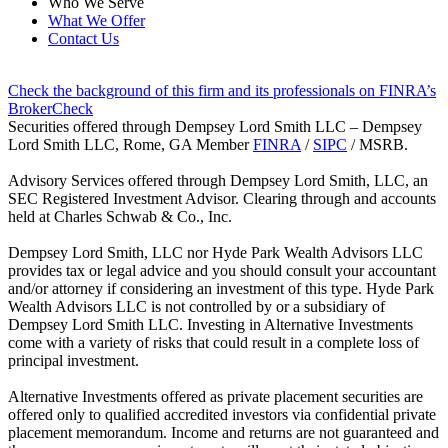
Who We Serve
What We Offer
Contact Us
Check the background of this firm and its professionals on FINRA’s
BrokerCheck
Securities offered through Dempsey Lord Smith LLC – Dempsey
Lord Smith LLC, Rome, GA Member
FINRA
/
SIPC
/ MSRB.
Advisory Services offered through Dempsey Lord Smith, LLC, an
SEC Registered Investment Advisor. Clearing through and accounts
held at Charles Schwab & Co., Inc.
Dempsey Lord Smith, LLC nor Hyde Park Wealth Advisors LLC
provides tax or legal advice and you should consult your accountant
and/or attorney if considering an investment of this type. Hyde Park
Wealth Advisors LLC is not controlled by or a subsidiary of
Dempsey Lord Smith LLC. Investing in Alternative Investments
come with a variety of risks that could result in a complete loss of
principal investment.
Alternative Investments offered as private placement securities are
offered only to qualified accredited investors via confidential private
placement memorandum. Income and returns are not guaranteed and