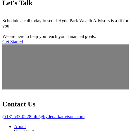
Let's Talk
Schedule a call today to see if Hyde Park Wealth Advisors is a fit for
you.
We are here to help you reach your financial goals.
Get Started
Contact Us
(513) 533-0228
info@hydeparkadvisors.com
About