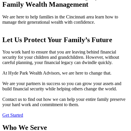
Family Wealth Management
We are here to help families in the Cincinnati area learn how to
manage their generational wealth with confidence.
Let Us Protect Your Family’s Future
You work hard to ensure that you are leaving behind financial
security for your children and grandchildren. However, without
careful planning, your financial legacy can dwindle quickly.
At Hyde Park Wealth Advisors, we are here to change that.
We are your partners in success so you can grow your assets and
build financial security while helping others change the world.
Contact us to find out how we can help your entire family preserve
your hard work and commitment to them.
Get Started
Who We Serve