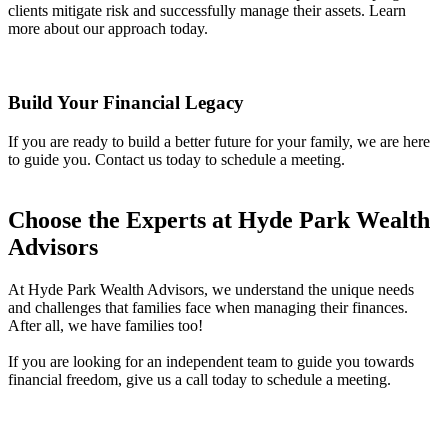
clients mitigate risk and successfully manage their assets. Learn
more about our approach today.
Build Your Financial Legacy
If you are ready to build a better future for your family, we are here
to guide you. Contact us today to schedule a meeting.
Choose the Experts at Hyde Park Wealth
Advisors
At Hyde Park Wealth Advisors, we understand the unique needs
and challenges that families face when managing their finances.
After all, we have families too!
If you are looking for an independent team to guide you towards
financial freedom, give us a call today to schedule a meeting.