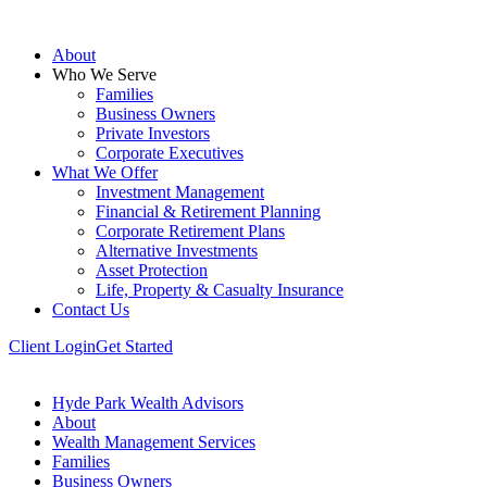
About
Who We Serve
Families
Business Owners
Private Investors
Corporate Executives
What We Offer
Investment Management
Financial & Retirement Planning
Corporate Retirement Plans
Alternative Investments
Asset Protection
Life, Property & Casualty Insurance
Contact Us
Client Login
Get Started
Hyde Park Wealth Advisors
About
Wealth Management Services
Families
Business Owners