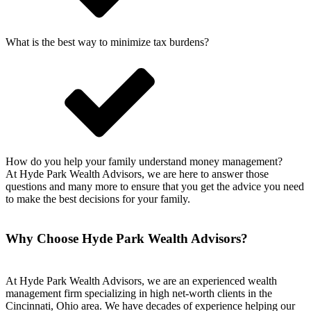
What is the best way to minimize tax burdens?
How do you help your family understand money management?
At Hyde Park Wealth Advisors, we are here to answer those
questions and many more to ensure that you get the advice you need
to make the best decisions for your family.
Why Choose Hyde Park Wealth Advisors?
At Hyde Park Wealth Advisors, we are an experienced wealth
management firm specializing in high net-worth clients in the
Cincinnati, Ohio area. We have decades of experience helping our