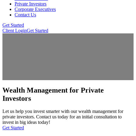
Private Investors
Corporate Executives
Contact Us
Get Started
Client Login
Get Started
Wealth Management for Private
Investors
Let us help you invest smarter with our wealth management for
private investors. Contact us today for an initial consultation to
invest in big ideas today!
Get Started