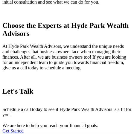
initial consultation and see what we can do for you.
Choose the Experts at Hyde Park Wealth
Advisors
At Hyde Park Wealth Advisors, we understand the unique needs
and challenges that business owners face when managing their
finances. After all, we are business owners too! If you are looking
for an independent team to guide you towards financial freedom,
give us a call today to schedule a meeting.
Let's Talk
Schedule a call today to see if Hyde Park Wealth Advisors is a fit for
you.
We are here to help you reach your financial goals.
Get Started