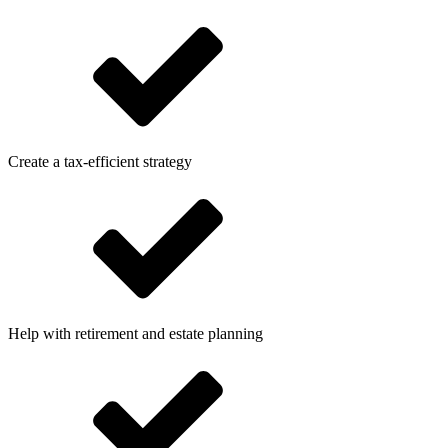
Create a tax-efficient strategy
Help with retirement and estate planning